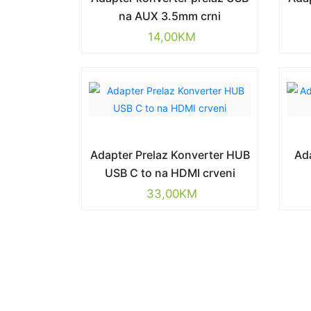
na AUX 3.5mm crni
14,00
KM
Adapter Prelaz Konverter HUB
Ad
USB C to na HDMI crveni
33,00
KM