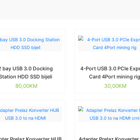
2 bay USB 3.0 Docking
4-Port USB 3.0 PCIe Exp
Station HDD SSD bijeli
Card 4Port mining ri
80,00
KM
30,00
KM
ter Prelaz Konverter HUB
Adapter Prelaz Konverte