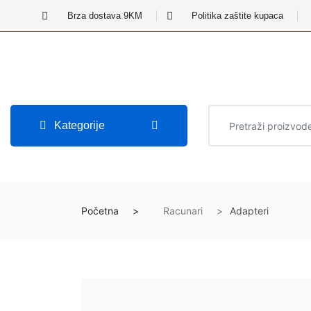
Brza dostava 9KM
Politika zaštite kupaca
Kategorije
Početna
Racunari
Adapteri