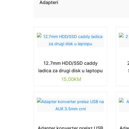
Adapteri
12.7mm HDD/SSD caddy
ladica za drugi disk u laptopu
15,00
KM
Adapter konverter prelaz USB
Adap