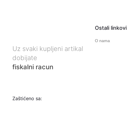
Ostali linkovi
O nama
Uz svaki kupljeni artikal
dobijate
fiskalni racun
Zaštićeno sa: