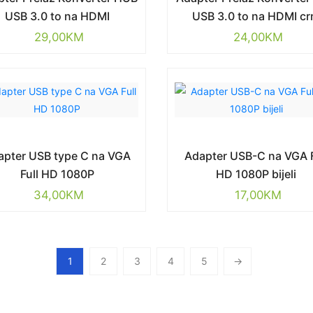
USB 3.0 to na HDMI
USB 3.0 to na HDMI cr
29,00
KM
24,00
KM
apter USB type C na VGA
Adapter USB-C na VGA F
Full HD 1080P
HD 1080P bijeli
34,00
KM
17,00
KM
1
2
3
4
5
→