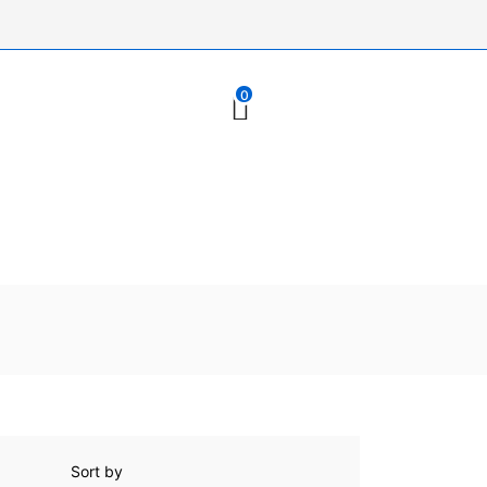
0
Sort by