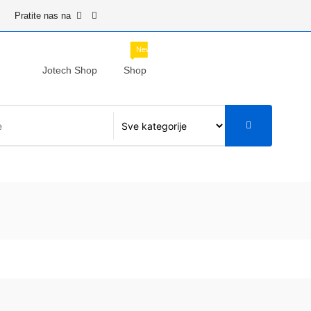
Pratite nas na
New
Jotech Shop
Shop