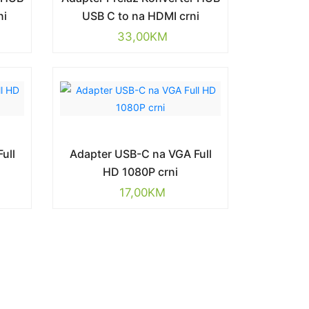
ni
USB C to na HDMI crni
33,00
KM
ull
Adapter USB-C na VGA Full
HD 1080P crni
17,00
KM