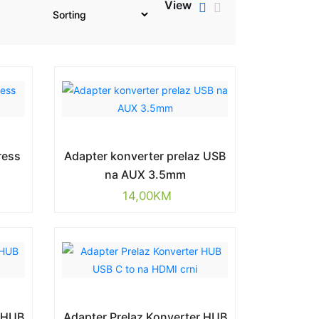
View
ress
Adapter konverter prelaz USB
g
na AUX 3.5mm
14,00
KM
r HUB
Adapter Prelaz Konverter HUB