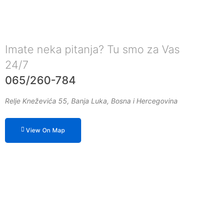
Imate neka pitanja? Tu smo za Vas
24/7
065/260-784
Relje Kneževića 55, Banja Luka, Bosna i Hercegovina
View On Map